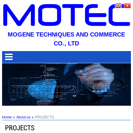
MOGENE TECHNIQUES AND COMMERCE
CO., LTD
Home
About us
PROJECTS
PROJECTS