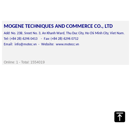
MOGENE
TECHNIQUES AND
COMMERCE CO., LTD
Add: No. 23B, Sreet No. 3, An Khanh Ward, Thu Duc City, Ho Chi Minh City, Viet Nam.
Tel: (+84 28) 6296 0413 -
Fax: (+84 28) 6296 0712
Email: info@motec.vn -
Website: www.motecc.vn
Online:
1
- Total:
1554019