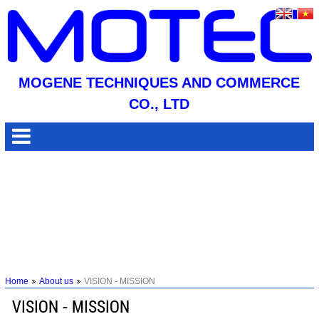
MOGENE TECHNIQUES AND COMMERCE
CO., LTD
Home
About us
VISION - MISSION
VISION - MISSION