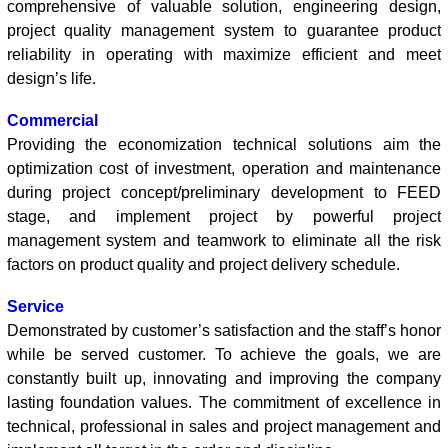
comprehensive of valuable solution, engineering design,
project quality management system to guarantee product
reliability in operating with maximize efficient and meet
design’s life.
Commercial
Providing the economization technical solutions aim the
optimization cost of investment, operation and maintenance
during project concept/preliminary development to FEED
stage, and implement project by powerful project
management system and teamwork to eliminate all the risk
factors on product quality and project delivery schedule.
Service
Demonstrated by customer’s satisfaction and the staff’s honor
while be served customer. To achieve the goals, we are
constantly built up, innovating and improving the company
lasting foundation values. The commitment of excellence in
technical, professional in sales and project management and