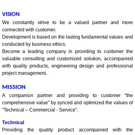
VISION
We constantly strive to be a valued partner and more
connected with customer.
Development is based on the lasting fundamental values and
conducted by business ethics.
Become a leading company in providing to customer the
valuable consulting and customized solution, accompanied
with quality products, engineering design and professional
project management.
MISSION
A companion partner and providing to customer “the
comprehensive value” by synced and optimized the values of
“Technical – Commercial - Service”.
Technical
Providing the quality product accompanied with the