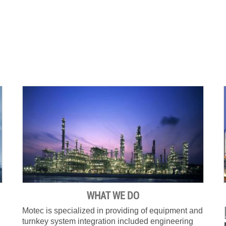
WHAT WE DO
Motec is specialized in providing of equipment and
turnkey system integration included engineering