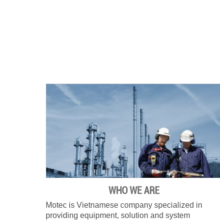
WHO WE ARE
Motec is Vietnamese company specialized in
providing equipment, solution and system