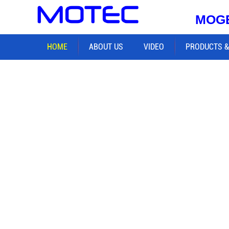
MOGE
HOME
ABOUT US
VIDEO
PRODUCTS &