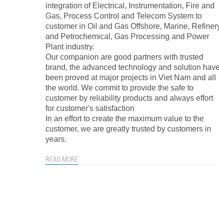
integration of Electrical, Instrumentation, Fire and
Gas, Process Control and Telecom System to
customer in Oil and Gas Offshore, Marine, Refiner
and Petrochemical, Gas Processing and Power
Plant industry.
Our companion are good partners with trusted
brand, the advanced technology and solution hav
been proved at major projects in Viet Nam and all
the world. We commit to provide the safe to
customer by reliability products and always effort
for customer's satisfaction
In an effort to create the maximum value to the
customer, we are greatly trusted by customers in
years.
READ MORE