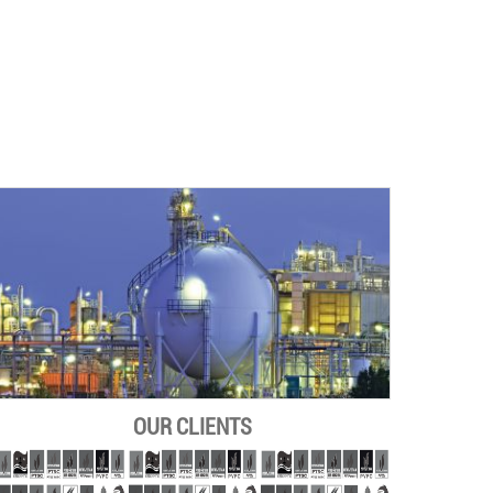
OUR CLIENTS