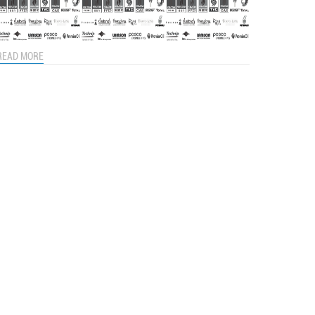
READ MORE